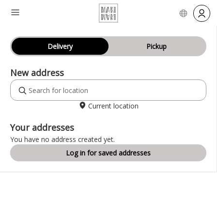
Delivery
Pickup
New address
Current location
Your addresses
You have no address created yet.
Log in for saved addresses