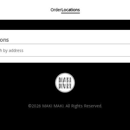
Order
Locations
ions
©2026 MAKI MAKI. All Rights Reserved.