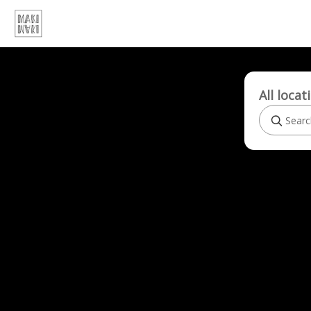
All locat