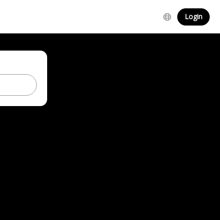
Login